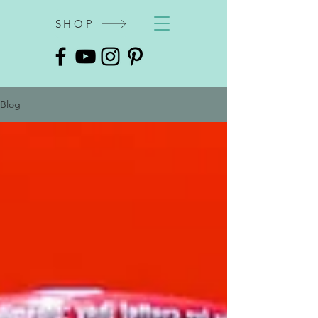
SHOP
Blog